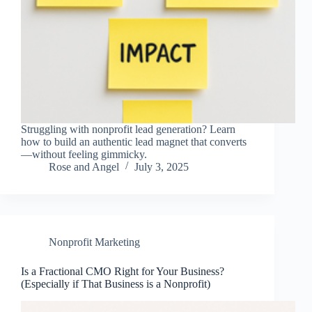
Struggling with nonprofit lead generation? Learn
how to build an authentic lead magnet that converts
—without feeling gimmicky.
Rose and Angel
July 3, 2025
Nonprofit Marketing
Is a Fractional CMO Right for Your Business?
(Especially if That Business is a Nonprofit)