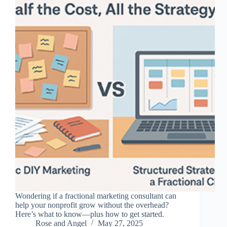
Wondering if a fractional marketing consultant can
help your nonprofit grow without the overhead?
Here’s what to know—plus how to get started.
Rose and Angel
May 27, 2025