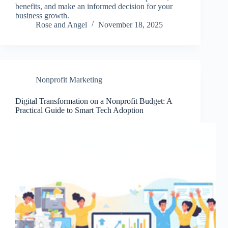
benefits, and make an informed decision for your
business growth.
Rose and Angel
November 18, 2025
Nonprofit Marketing
Digital Transformation on a Nonprofit Budget: A
Practical Guide to Smart Tech Adoption