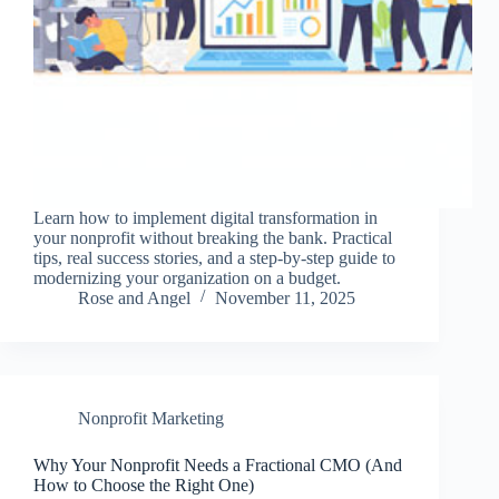
Learn how to implement digital transformation in
your nonprofit without breaking the bank. Practical
tips, real success stories, and a step-by-step guide to
modernizing your organization on a budget.
Rose and Angel
November 11, 2025
Nonprofit Marketing
Why Your Nonprofit Needs a Fractional CMO (And
How to Choose the Right One)