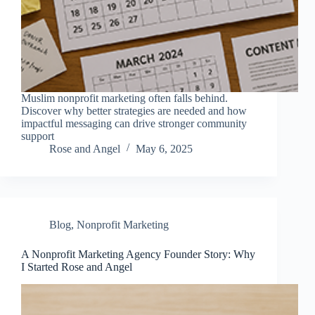
Muslim nonprofit marketing often falls behind.
Discover why better strategies are needed and how
impactful messaging can drive stronger community
support
Rose and Angel
May 6, 2025
Blog
,
Nonprofit Marketing
A Nonprofit Marketing Agency Founder Story: Why
I Started Rose and Angel