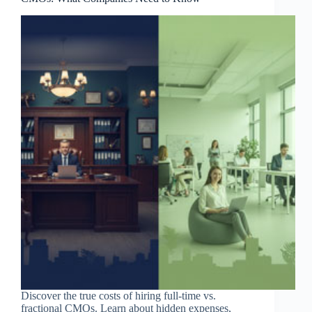
Discover the true costs of hiring full-time vs.
fractional CMOs. Learn about hidden expenses,