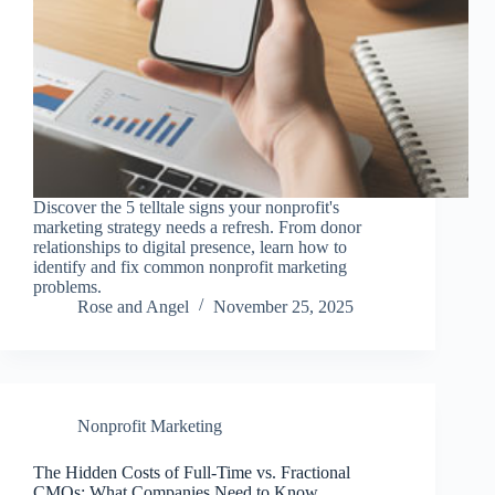
Discover the 5 telltale signs your nonprofit's
marketing strategy needs a refresh. From donor
relationships to digital presence, learn how to
identify and fix common nonprofit marketing
problems.
Rose and Angel
November 25, 2025
Nonprofit Marketing
The Hidden Costs of Full-Time vs. Fractional
CMOs: What Companies Need to Know