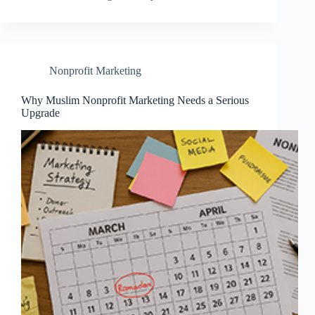
Nonprofit Marketing
Why Muslim Nonprofit Marketing Needs a Serious
Upgrade