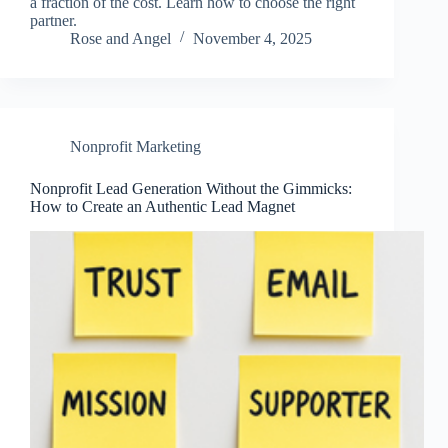
a fraction of the cost. Learn how to choose the right
partner.
Rose and Angel
November 4, 2025
Nonprofit Marketing
Nonprofit Lead Generation Without the Gimmicks:
How to Create an Authentic Lead Magnet