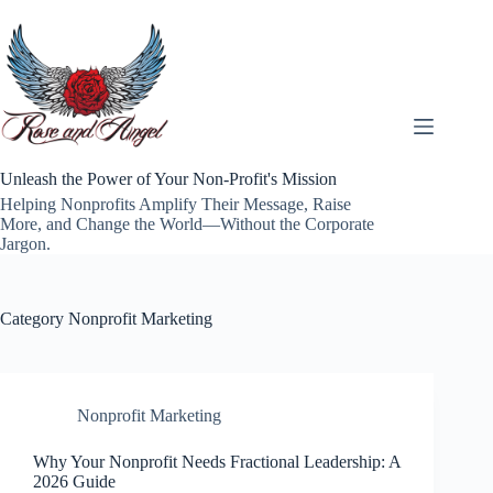
Skip
to
content
Unleash the Power of Your Non-Profit's Mission
Helping Nonprofits Amplify Their Message, Raise
More, and Change the World—Without the Corporate
Jargon.
Category
Nonprofit Marketing
Nonprofit Marketing
Why Your Nonprofit Needs Fractional Leadership: A
2026 Guide