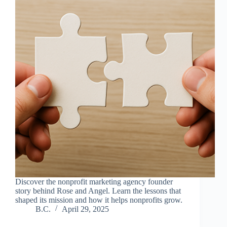
Discover the nonprofit marketing agency founder
story behind Rose and Angel. Learn the lessons that
shaped its mission and how it helps nonprofits grow.
B.C.
April 29, 2025