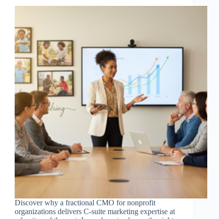
Discover why a fractional CMO for nonprofit
organizations delivers C-suite marketing expertise at