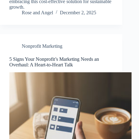
embracing this cost-effective solution for sustainable
growth.
Rose and Angel
December 2, 2025
Nonprofit Marketing
5 Signs Your Nonprofit’s Marketing Needs an
Overhaul: A Heart-to-Heart Talk