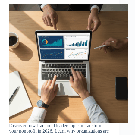
Discover how fractional leadership can transform
your nonprofit in 2026. Learn why organizations are