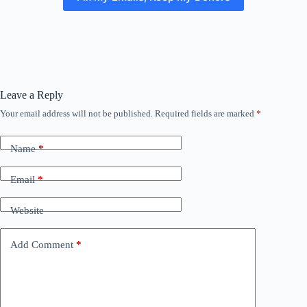
Leave a Reply
Your email address will not be published.
Required fields are marked
*
Name
*
Email
*
Website
Add Comment
*