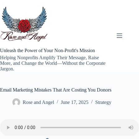
Skip
to
content
Unleash the Power of Your Non-Profit's Mission
Helping Nonprofits Amplify Their Message, Raise
More, and Change the World—Without the Corporate
Jargon.
Email Marketing Mistakes That Are Costing You Donors
Rose and Angel
June 17, 2025
Strategy