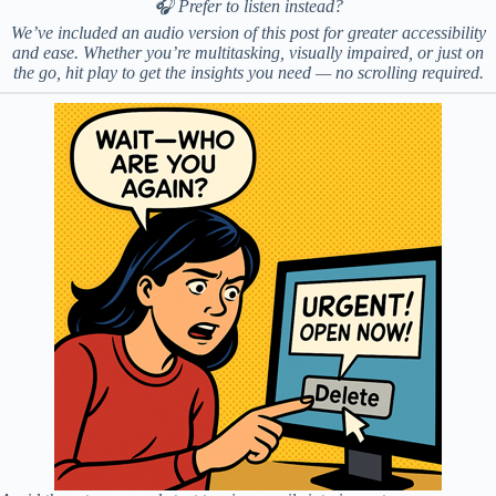
🎧 Prefer to listen instead?
We’ve included an audio version of this post for greater accessibility
and ease. Whether you’re multitasking, visually impaired, or just on
the go, hit play to get the insights you need — no scrolling required.