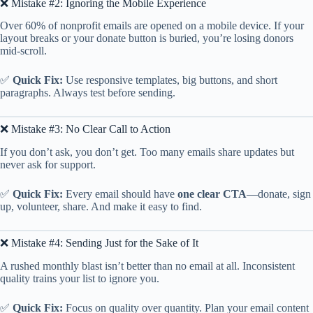
❌ Mistake #2: Ignoring the Mobile Experience
Over 60% of nonprofit emails are opened on a mobile device. If your
layout breaks or your donate button is buried, you’re losing donors
mid-scroll.
✅
Quick Fix:
Use responsive templates, big buttons, and short
paragraphs. Always test before sending.
❌ Mistake #3: No Clear Call to Action
If you don’t ask, you don’t get. Too many emails share updates but
never ask for support.
✅
Quick Fix:
Every email should have
one clear CTA
—donate, sign
up, volunteer, share. And make it easy to find.
❌ Mistake #4: Sending Just for the Sake of It
A rushed monthly blast isn’t better than no email at all. Inconsistent
quality trains your list to ignore you.
✅
Quick Fix:
Focus on quality over quantity. Plan your email content