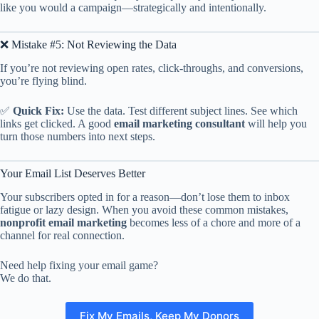
like you would a campaign—strategically and intentionally.
❌ Mistake #5: Not Reviewing the Data
If you’re not reviewing open rates, click-throughs, and conversions,
you’re flying blind.
✅
Quick Fix:
Use the data. Test different subject lines. See which
links get clicked. A good
email marketing consultant
will help you
turn those numbers into next steps.
Your Email List Deserves Better
Your subscribers opted in for a reason—don’t lose them to inbox
fatigue or lazy design. When you avoid these common mistakes,
nonprofit email marketing
becomes less of a chore and more of a
channel for real connection.
Need help fixing your email game?
We do that.
Fix My Emails, Keep My Donors