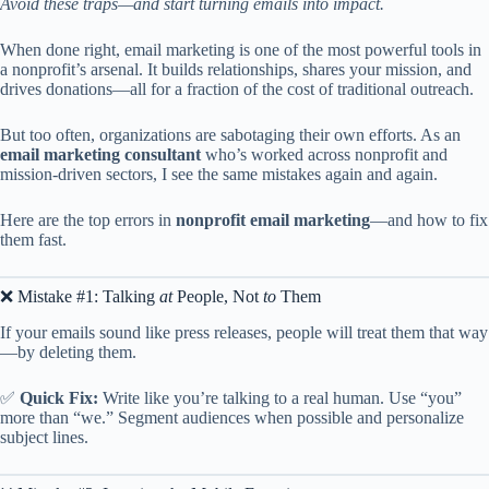
Avoid these traps—and start turning emails into impact.
When done right, email marketing is one of the most powerful tools in
a nonprofit’s arsenal. It builds relationships, shares your mission, and
drives donations—all for a fraction of the cost of traditional outreach.
But too often, organizations are sabotaging their own efforts. As an
email marketing consultant
who’s worked across nonprofit and
mission-driven sectors, I see the same mistakes again and again.
Here are the top errors in
nonprofit email marketing
—and how to fix
them fast.
❌ Mistake #1: Talking
at
People, Not
to
Them
If your emails sound like press releases, people will treat them that way
—by deleting them.
✅
Quick Fix:
Write like you’re talking to a real human. Use “you”
more than “we.” Segment audiences when possible and personalize
subject lines.