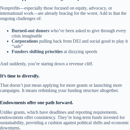
Nonprofits—especially those focused on equity, advocacy, or
international work—are already bracing for the worst. Add to that the
ongoing challenges of:
Burned-out donors
who’ve been asked to give through every
crisis imaginable
Corporations
pulling back from DEI and social good to play it
“safe”
Funders shifting priorities
at dizzying speeds
And suddenly, you’re staring down a revenue cliff.
It’s time to diversify.
That doesn’t just mean applying for more grants or launching more
campaigns. It means rethinking your funding structure altogether.
Endowments offer one path forward.
Unlike grants, which have deadlines and reporting requirements,
endowments offer consistency. They’re long-term funds invested for
sustainability, providing a cushion against political shifts and economic
downturns.