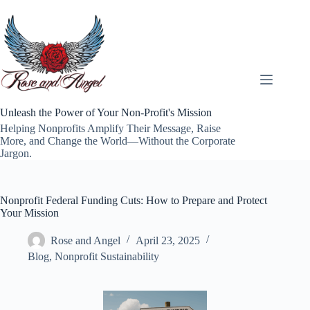
Skip
to
content
Unleash the Power of Your Non-Profit's Mission
Helping Nonprofits Amplify Their Message, Raise
More, and Change the World—Without the Corporate
Jargon.
Nonprofit Federal Funding Cuts: How to Prepare and Protect
Your Mission
Rose and Angel
April 23, 2025
Blog
,
Nonprofit Sustainability