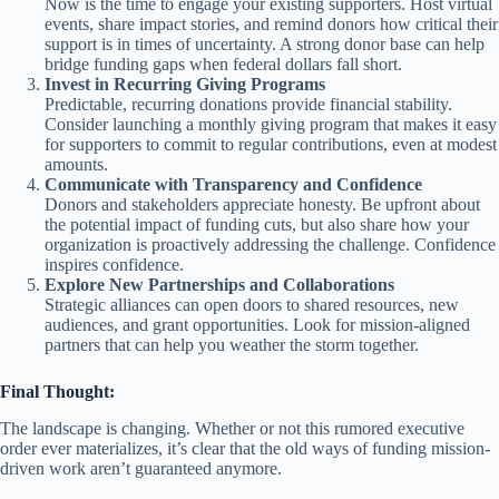
Now is the time to engage your existing supporters. Host virtual
events, share impact stories, and remind donors how critical their
support is in times of uncertainty. A strong donor base can help
bridge funding gaps when federal dollars fall short.
Invest in Recurring Giving Programs
Predictable, recurring donations provide financial stability.
Consider launching a monthly giving program that makes it easy
for supporters to commit to regular contributions, even at modest
amounts.
Communicate with Transparency and Confidence
Donors and stakeholders appreciate honesty. Be upfront about
the potential impact of funding cuts, but also share how your
organization is proactively addressing the challenge. Confidence
inspires confidence.
Explore New Partnerships and Collaborations
Strategic alliances can open doors to shared resources, new
audiences, and grant opportunities. Look for mission-aligned
partners that can help you weather the storm together.
Final Thought:
The landscape is changing. Whether or not this rumored executive
order ever materializes, it’s clear that the old ways of funding mission-
driven work aren’t guaranteed anymore.