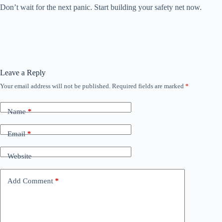
Don’t wait for the next panic. Start building your safety net now.
Leave a Reply
Your email address will not be published.
Required fields are marked
*
Name
*
Email
*
Website
Add Comment
*