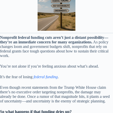
Nonprofit federal funding cuts aren’t just a distant possibility—
they’re an immediate concern for many organizations.
As policy
changes loom and government budgets shift, nonprofits that rely on
federal grants face tough questions about how to sustain their critical
work.
You’re not alone if you’re feeling anxious about what’s ahead.
It’s the fear of losing
federal funding
.
Even though recent statements from the Trump White House claim
there’s no executive order targeting nonprofits, the damage may
already be done. Once a rumor of that magnitude hits, it plants a seed
of uncertainty—and uncertainty is the enemy of strategic planning.
So what happens if that funding dries up?