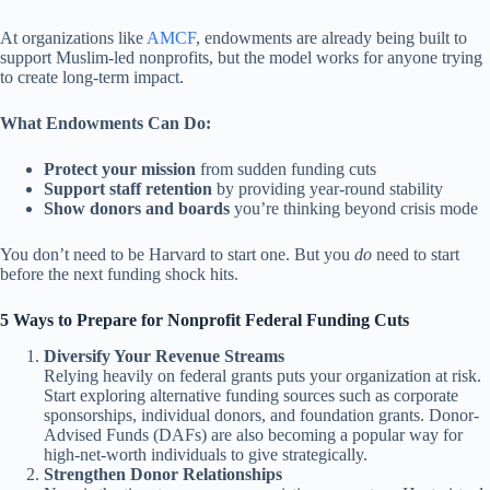
At organizations like
AMCF
, endowments are already being built to
support Muslim-led nonprofits, but the model works for anyone trying
to create long-term impact.
What Endowments Can Do:
Protect your mission
from sudden funding cuts
Support staff retention
by providing year-round stability
Show donors and boards
you’re thinking beyond crisis mode
You don’t need to be Harvard to start one. But you
do
need to start
before the next funding shock hits.
5 Ways to Prepare for Nonprofit Federal Funding Cuts
Diversify Your Revenue Streams
Relying heavily on federal grants puts your organization at risk.
Start exploring alternative funding sources such as corporate
sponsorships, individual donors, and foundation grants. Donor-
Advised Funds (DAFs) are also becoming a popular way for
high-net-worth individuals to give strategically.
Strengthen Donor Relationships