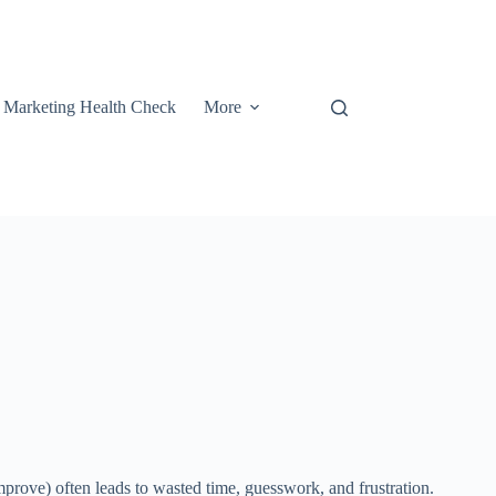
t Marketing Health Check
More
mprove) often leads to wasted time, guesswork, and frustration.