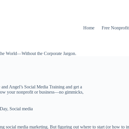
Home
Free Nonprofi
the World—Without the Corporate Jargon.
e and Angel’s Social Media Training and get a
grow your nonprofit or business—no gimmicks,
 Day
,
Social media
ng social media marketing. But figuring out where to start (or how to i