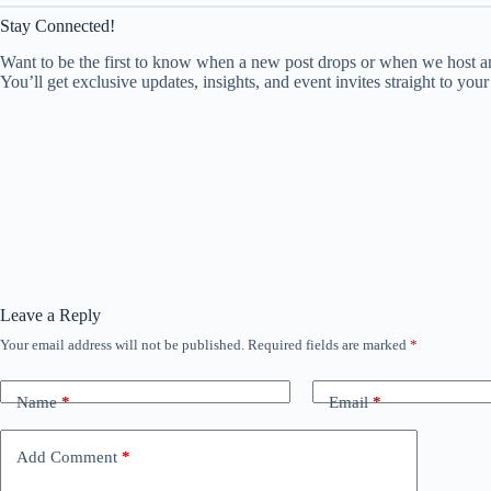
Stay Connected!
Want to be the first to know when a new post drops or when we host an
You’ll get exclusive updates, insights, and event invites straight to your
Leave a Reply
Your email address will not be published.
Required fields are marked
*
Name
*
Email
*
Add Comment
*