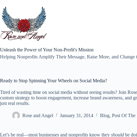
Skip
to
content
Unleash the Power of Your Non-Profit's Mission
Helping Nonprofits Amplify Their Message, Raise More, and Change 
Ready to Stop Spinning Your Wheels on Social Media?
Tired of wasting time on social media without seeing results? Join Ros
custom strategy to boost engagement, increase brand awareness, and 
just real results.
Rose and Angel
January 31, 2014
Blog
,
Post Of The
Let’s be real—most businesses and nonprofits know they
should
be doi