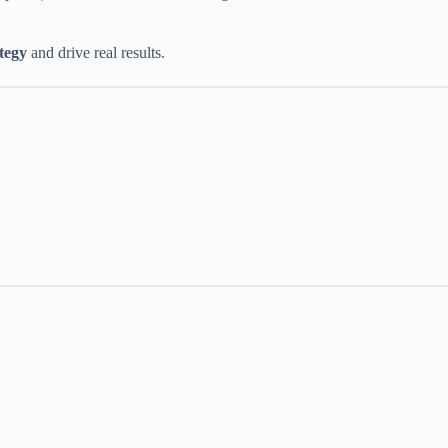
ategy
and drive real results.