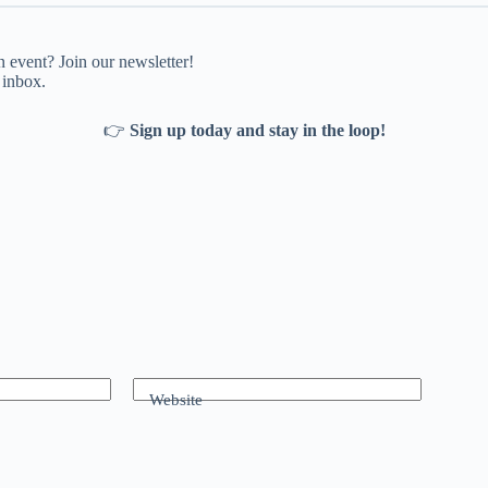
 event? Join our newsletter!
 inbox.
👉
Sign up today and stay in the loop!
Website