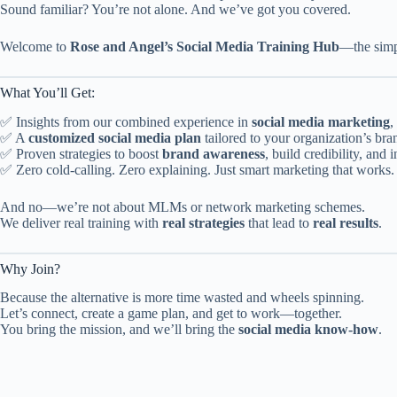
Sound familiar? You’re not alone. And we’ve got you covered.
Welcome to
Rose and Angel’s Social Media Training Hub
—the simpl
What You’ll Get:
✅ Insights from our combined experience in
social media marketing
,
✅ A
customized social media plan
tailored to your organization’s bra
✅ Proven strategies to boost
brand awareness
, build credibility, an
✅ Zero cold-calling. Zero explaining. Just smart marketing that works.
And no—we’re not about MLMs or network marketing schemes.
We deliver real training with
real strategies
that lead to
real results
.
Why Join?
Because the alternative is more time wasted and wheels spinning.
Let’s connect, create a game plan, and get to work—together.
You bring the mission, and we’ll bring the
social media know-how
.