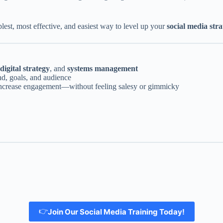
est, most effective, and easiest way to level up your
social media str
digital strategy
, and
systems management
nd, goals, and audience
d increase engagement—without feeling salesy or gimmicky
👉
Join Our Social Media Training Today!